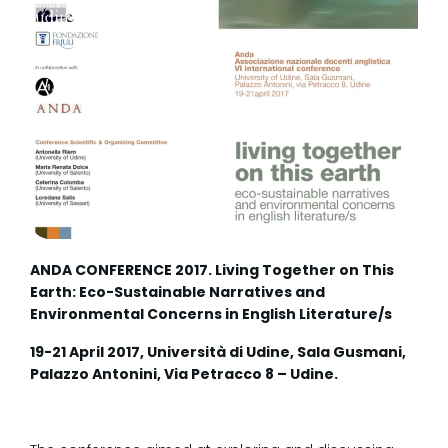
ANDA CONFERENCE 2017. Living Together on This
Earth: Eco-Sustainable Narratives and
Environmental Concerns in English Literature/s
19-21 April 2017, Università di Udine, Sala Gusmani,
Palazzo Antonini, Via Petracco 8 – Udine.