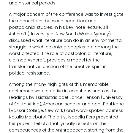
and historical periods.
A major concern of the conference was to investigate
the connections between ecocritical and
postcolonial studies. In his key-note lecture, Bill
Ashcroft (University of New South Wales, Sydney)
discussed what literature can do in an environmental
struggle in which colonized peoples are among the
worst affected. The role of postcolonial literature,
claimed Ashcroft, provides a model for the
transformative function of the creative spirit in
political resistance.
Among the many highlights of this memorable
conference were creative interventions such as the
readings by Tsistsistas poet Lance Henson (University
of South Africa), American scholar and poet Paul Kane
(Vassar College, New York) and word-spoken poetess
Natalia Molebatsi. The artist Isabella Pers presented
her project Teitiota that lyrically reflects on the
consequences of the Anthropocene, starting from the