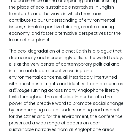
The conference aimed at exploring and discussing
the place of eco-sustainable narratives in English
literature/s and the ways in which they may
contribute to our understanding ­of environmental
issues, stimulate positive thinking, create a caring
economy, and foster alternative perspectives for the
future of our planet.
The eco-degradation of planet Earth is a plague that
dramatically and increasingly afflicts the world today.
It is at the very centre of contemporary political and
intellectual debate, creative writing and
environmental concerns, all inextricably intertwined
with questions of rights and identity. It can be seen as
a
fil rouge
running across many Anglophone literary
texts throughout the centuries. In our belief in the
power of the creative word to promote social change
by encouraging mutual understanding and respect
for the Other and for the environment, the conference
presented a wide range of papers on eco-
sustainable narratives from all Anglophone areas