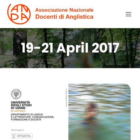
19-21 April 2017