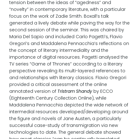
tension between the ideas of “agedness” and
“novelty” in contemporary literature, with a particular
focus on the work of Zadie Smith. Boxall’s talk
generated a lively debate while paving the way for the
second session of the seminar. This was chaired by
Maria Del Sapio and included Carlo Pagetti’s, Flavio
Gregori’s and Maddalena Pennacchia’s reflections on
the concept of literary intermediality and the
importance of digital resources. Pagetti analysed the
TV series “Game of Thrones” according to a literary
perspective revealing its multi-layered references to
and relationships with literary classics. Flavio Gregori
provided a critical assessment of the online
annotated version of
Tristram Shandy
by ECCO
(Eighteenth Century Collection Online), while
Maddalena Pennacchia depicted the wide network of
intermedial resources developed/developing around
the figure and novels of Jane Austen, a particularly
successful case-study of transmigration via new
technologies to date. The general debate showed
how great classics “can be continually translated