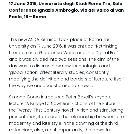
17 June 2016, Università degli Studi Roma Tre, Sala
Conferenze Ignazio Ambrogio, Via del Valco di San
Paolo, 19 – Roma
This new ANDA Seminar took place at Roma Tre
University on 17 June 2016. It was entitled “Rethinking
Literature in a Globalised World and in a Digital Era”
and it was divided into two sessions. The aim of the
day was to discuss how new technologies and
‘globalization’ affect literary studies, constantly
modifying the definition and borders of literature itself
the way we are accustomed to know it.
Simona Corso introduced Peter Boxall’s keynote
lecture “A Bridge to Nowhere: Fictions of the Future in
the Twenty-First Century Novel”. A rich and stimulating
presentation, it explored the relationship between late
modernity and late style in the dawning of the third
millennium, also, most importantly, the powerful