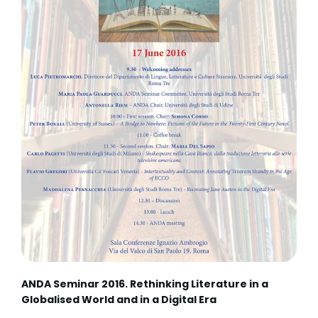
ANDA Seminar 2016. Rethinking Literature in a
Globalised World and in a Digital Era