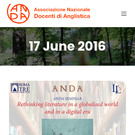
17 June 2016