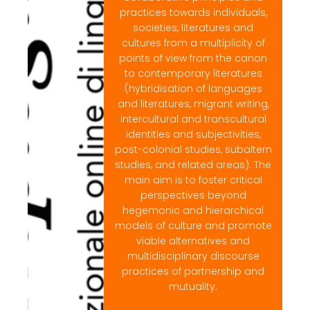
practices towards individuals,
societies, literatures and
cultures from a multiplicity of
points of view from the canon
to contemporary literatures
(hybridisation of languages
and literatures, migrant writing,
intercultural and transcultural
identities and subjectivities,
post-colonial studies, subaltern
studies, and related areas). The
main aim is to foster critical
perspectives beyond
hegemonic and hierarchical
models of culture and promote
viable alternatives and
multidisciplinary discourse
practices of partnership and
mutuality.