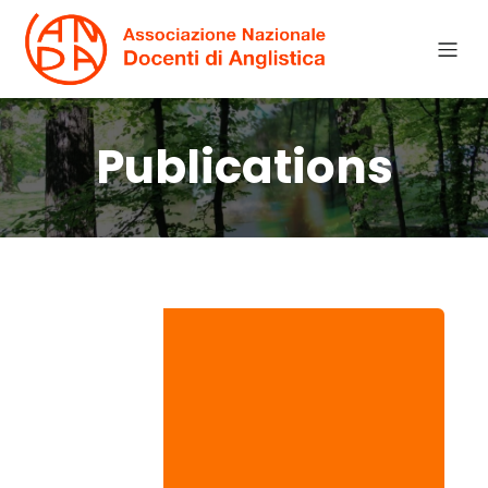
Publications