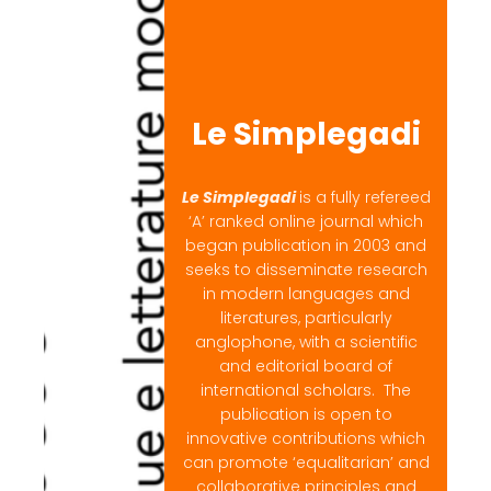
Le Simplegadi
Le Simplegadi
is a fully refereed
‘A’ ranked online journal which
began publication in 2003 and
seeks to disseminate research
in modern languages and
literatures, particularly
anglophone, with a scientific
and editorial board of
international scholars. The
publication is open to
innovative contributions which
can promote ‘equalitarian’ and
collaborative principles and