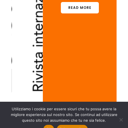
READ MORE
Utilizziamo i cookie per essere sicuri che tu possa avere la
migliore esperienza sul nostro sito. Se continui ad utilizzare
questo sito noi assumiamo che tu ne sia felice.