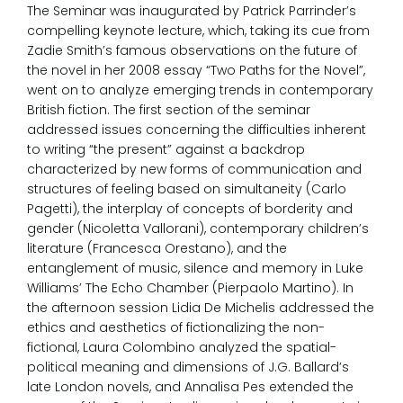
The Seminar was inaugurated by Patrick Parrinder’s
compelling keynote lecture, which, taking its cue from
Zadie Smith’s famous observations on the future of
the novel in her 2008 essay “Two Paths for the Novel”,
went on to analyze emerging trends in contemporary
British fiction. The first section of the seminar
addressed issues concerning the difficulties inherent
to writing “the present” against a backdrop
characterized by new forms of communication and
structures of feeling based on simultaneity (Carlo
Pagetti), the interplay of concepts of borderity and
gender (Nicoletta Vallorani), contemporary children’s
literature (Francesca Orestano), and the
entanglement of music, silence and memory in Luke
Williams’ The Echo Chamber (Pierpaolo Martino). In
the afternoon session Lidia De Michelis addressed the
ethics and aesthetics of fictionalizing the non-
fictional, Laura Colombino analyzed the spatial-
political meaning and dimensions of J.G. Ballard’s
late London novels, and Annalisa Pes extended the