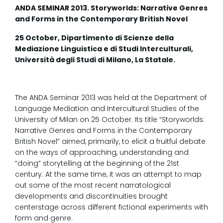
ANDA SEMINAR 2013. Storyworlds: Narrative Genres
and Forms in the Contemporary British Novel
25 October, Dipartimento di Scienze della
Mediazione Linguistica e di Studi Interculturali,
Università degli Studi di Milano, La Statale.
The ANDA Seminar 2013 was held at the Department of
Language Mediation and Intercultural Studies of the
University of Milan on 25 October. Its title “Storyworlds:
Narrative Genres and Forms in the Contemporary
British Novel” aimed, primarily, to elicit a fruitful debate
on the ways of approaching, understanding and
“doing” storytelling at the beginning of the 21st
century. At the same time, it was an attempt to map
out some of the most recent narratological
developments and discontinuities brought
centerstage across different fictional experiments with
form and genre.