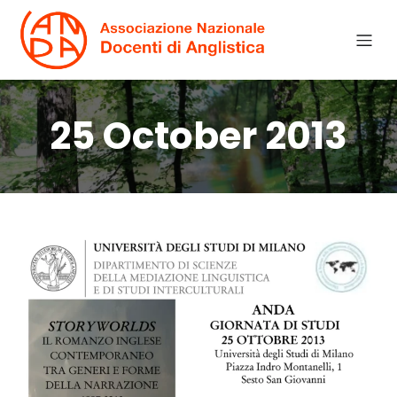
25 October 2013