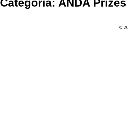
Categoria:
ANDA Prizes
© 20