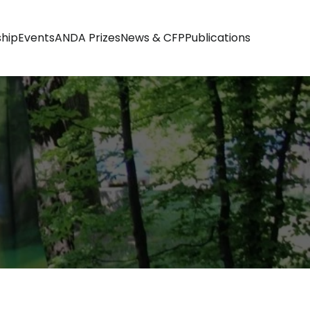
hip
Events
ANDA Prizes
News & CFP
Publications