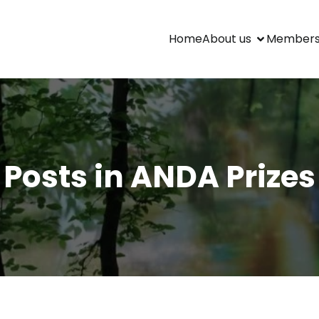
Home
About us
Members
Posts in ANDA Prizes