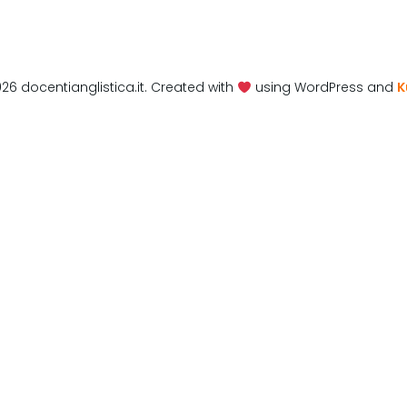
26 docentianglistica.it. Created with
using WordPress and
K