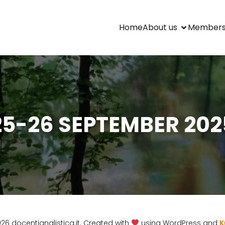
Home
About us
Members
25-26 SEPTEMBER 202
load
26 docentianglistica.it. Created with
using WordPress and
K