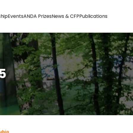
hip
Events
ANDA Prizes
News & CFP
Publications
5
ubio